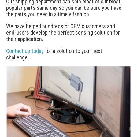
Our shipping department can ship most of our most
popular parts same day so you can be sure you have
the parts you need in a timely fashion.
We have helped hundreds of OEM customers and
end-users develop the perfect sensing solution for
their application.
Contact us today
for a solution to your next
challenge!