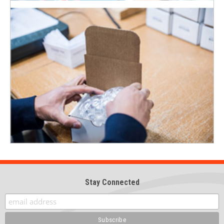
Stay Connected