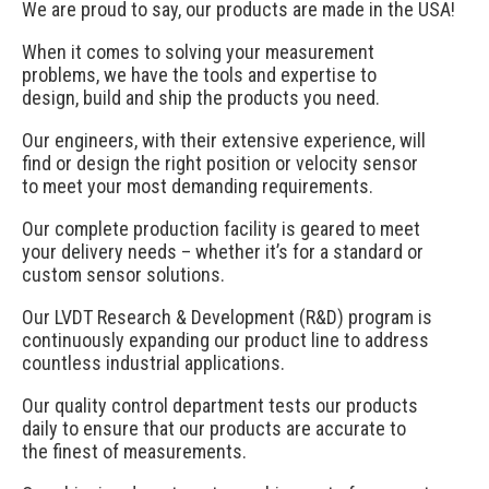
We are proud to say, our products are made in the USA!
When it comes to solving your measurement
problems, we have the tools and expertise to
design, build and ship the products you need.
Our engineers, with their extensive experience, will
find or design the right position or velocity sensor
to meet your most demanding requirements.
Our complete production facility is geared to meet
your delivery needs – whether it’s for a standard or
custom sensor solutions.
Our LVDT Research & Development (R&D) program is
continuously expanding our product line to address
countless industrial applications.
Our quality control department tests our products
daily to ensure that our products are accurate to
the finest of measurements.