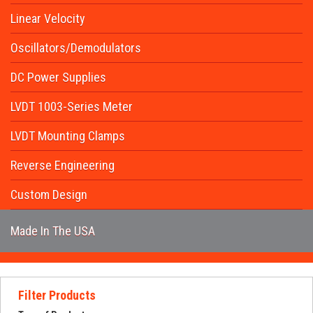
Request Quote
Linear Velocity
Contact Us
Oscillators/Demodulators
DC Power Supplies
LVDT 1003-Series Meter
LVDT Mounting Clamps
Reverse Engineering
Custom Design
Made In The USA
Filter Products