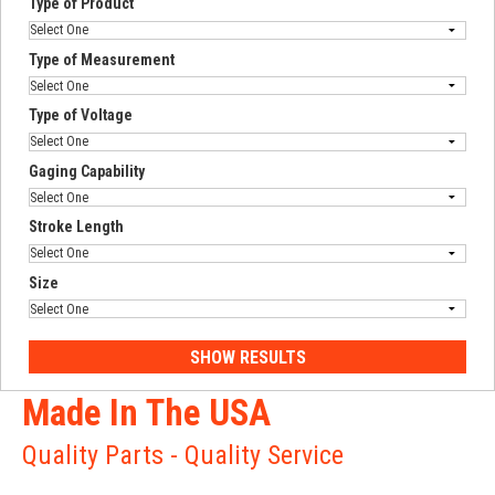
Type of Product
Type of Measurement
Type of Voltage
Gaging Capability
Stroke Length
Size
Made In The USA
Quality Parts - Quality Service