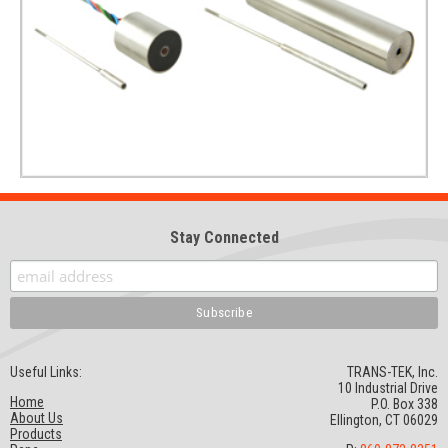
Stay Connected
Useful Links:
TRANS-TEK, Inc.
10 Industrial Drive
Home
P.O. Box 338
About Us
Ellington, CT 06029
Products