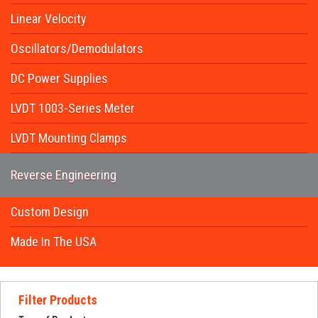
Request Quote
Linear Velocity
Contact Us
Oscillators/Demodulators
DC Power Supplies
LVDT 1003-Series Meter
LVDT Mounting Clamps
Reverse Engineering
Custom Design
Made In The USA
Filter Products