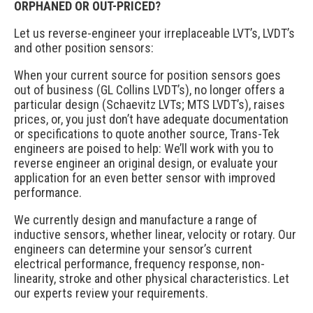
ORPHANED OR OUT-PRICED?
Let us reverse-engineer your irreplaceable LVT’s, LVDT’s
and other position sensors:
When your current source for position sensors goes
out of business (GL Collins LVDT’s), no longer offers a
particular design (Schaevitz LVTs; MTS LVDT’s), raises
prices, or, you just don’t have adequate documentation
or specifications to quote another source, Trans-Tek
engineers are poised to help: We’ll work with you to
reverse engineer an original design, or evaluate your
application for an even better sensor with improved
performance.
We currently design and manufacture a range of
inductive sensors, whether linear, velocity or rotary. Our
engineers can determine your sensor’s current
electrical performance, frequency response, non-
linearity, stroke and other physical characteristics. Let
our experts review your requirements.