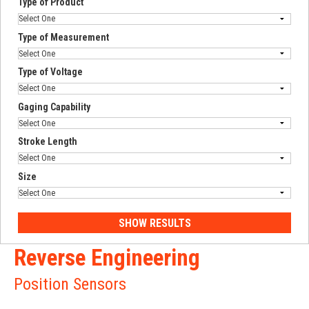
Type of Product
Type of Measurement
Type of Voltage
Gaging Capability
Stroke Length
Size
Reverse Engineering
Position Sensors