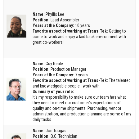
Name:
Phyllis Lee
Position:
Lead Assembler
Years at the Company:
10 years
Favorite aspect of working at Trans-Tek:
Getting to
come to work and enjoy a laid back environment with
great co-workers!
Name:
Guy Reale
Position:
Production Manager
Years at the Company:
7 years
Favorite aspect of working at Trans-Tek:
The talented
and knowledgeable people I work with.
Summary of your role:
It’s my responsibility to make sure our team has what
they need to meet our customer’s expectations of
quality and on-time shipments. Purchasing, vendor
administration, and production planning are some of my
daily tasks.
Name:
Jon Tougas
Position:
Q.C. Technician