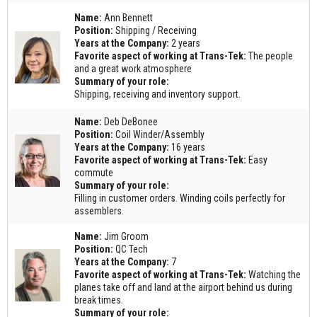
Name:
Ann Bennett
Position:
Shipping / Receiving
Years at the Company:
2 years
Favorite aspect of working at Trans-Tek:
The people
and a great work atmosphere
Summary of your role:
Shipping, receiving and inventory support.
Name:
Deb DeBonee
Position:
Coil Winder/Assembly
Years at the Company:
16 years
Favorite aspect of working at Trans-Tek:
Easy
commute
Summary of your role:
Filling in customer orders. Winding coils perfectly for
assemblers.
Name:
Jim Groom
Position:
QC Tech
Years at the Company:
7
Favorite aspect of working at Trans-Tek:
Watching the
planes take off and land at the airport behind us during
break times.
Summary of your role: