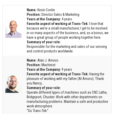
Request Quote
Name:
Kevin Conlin
Contact Us
Position:
Director Sales & Marketing
Years at the Company:
4 years
Favorite aspect of working at Trans-Tek:
I love that
because we’re a small manufacturer, I get to be involved
in so many aspects of the business, and, as a bonus, we
have a great group of people working together here.
Summary of your role:
Responsible for the marketing and sales of our sensing
and control products worldwide.
Name:
Alan J. Amoro
Position:
Machinist
Years at the Company:
9 years
Favorite aspect of working at Trans-Tek:
Having the
pleasure of working with my father (Al Amoro). Thank
you Nancy…
Summary of your role:
Operate different types of machines such as CNC Lathe,
Bridgeport, Chucker. Work with other departments on
manufacturing problems. Maintain a safe and productive
work atmosphere.
“Go Trans-Tek.”