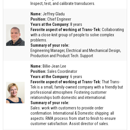
Inspect, test, and calibrate transducers.
Name:
Jeffrey Gladu
Position:
Chief Engineer
Years at the Company:
8 years
Favorite aspect of working at Trans-Tek:
Collaborating
with a close-knit group of people to solve complex
problems.
Summary of your role:
Engineering Manager, Electrical and Mechanical Design,
Production and Product Tech. Support
Name:
Billie-Jean Lee
Position:
Sales Coordinator
Years at the Company:
6 years
Favorite aspect of working at Trans-Tek:
That Trans-
Tek is a small, family-owned company with a friendly but
professional atmosphere. Fostering customer
relationships both domestic and international.
Summary of your role:
Sales: work with customers to provide order
confirmation. International & Domestic shipping: all
aspects. RMA process from start to finish to ensure
customer satisfaction. Assist director of sales.