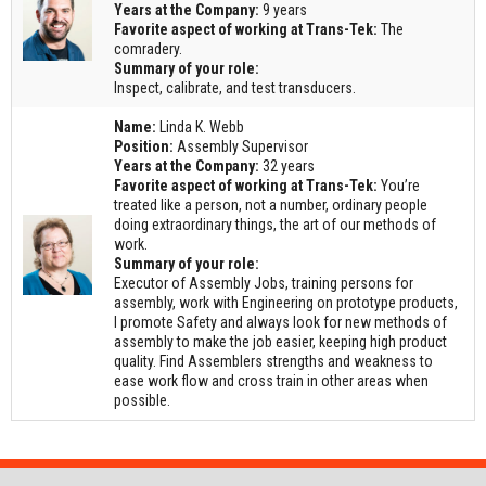
Years at the Company:
9 years
Favorite aspect of working at Trans-Tek:
The
comradery.
Summary of your role:
Inspect, calibrate, and test transducers.
Name:
Linda K. Webb
Position:
Assembly Supervisor
Years at the Company:
32 years
Favorite aspect of working at Trans-Tek:
You’re
treated like a person, not a number, ordinary people
doing extraordinary things, the art of our methods of
work.
Summary of your role:
Executor of Assembly Jobs, training persons for
assembly, work with Engineering on prototype products,
I promote Safety and always look for new methods of
assembly to make the job easier, keeping high product
quality. Find Assemblers strengths and weakness to
ease work flow and cross train in other areas when
possible.