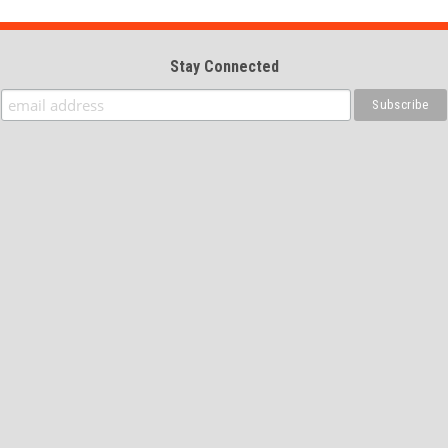
Stay Connected