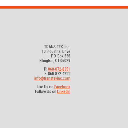
TRANS-TEK, Inc.
10 Industrial Drive
P.O. Box 338
Ellington, CT 06029
P:
860-872-8351
F: 860-872-4211
info@transtekinc.com
Like Us on
Facebook
Follow Us on
LinkedIn