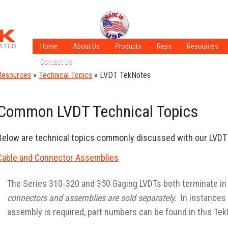
Home
About Us
Products
Reps
Resources
Contact Us
A Few of Our Crew
LVDT Technol
Resources
»
Technical Topics
»
LVDT TekNotes
Careers
ISO Certified
LVT Technolo
Sales Information
ADT Technolo
Common LVDT Technical Topics
Latest Applic
What is an LV
Below are technical topics commonly discussed with our LVD
Cable and Connector Assemblies
The Series 310-320 and 350 Gaging LVDTs both terminate in
connectors and assemblies are sold separately.
In instances 
assembly is required, part numbers can be found in this Tek