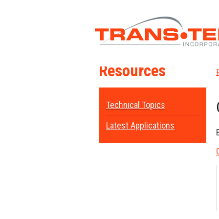
Resources
Technical Topics
Latest Applications