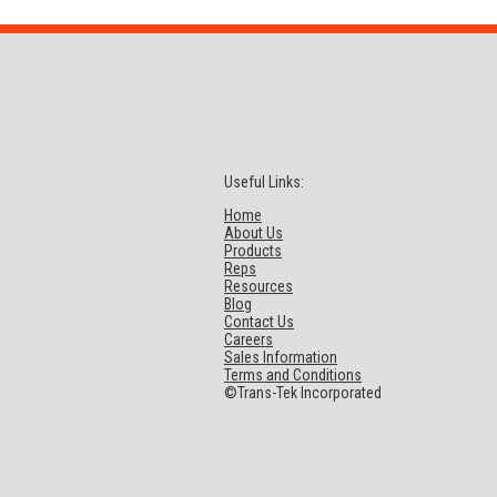
Useful Links:
Home
About Us
Products
Reps
Resources
Blog
Contact Us
Careers
Sales Information
Terms and Conditions
©Trans-Tek Incorporated