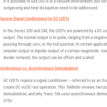
It is possible to use LVDTs in a vacuum environment, but cer
outgassing and heat dissipation need to be addressed.
Passive Signal Conditioning for DC LVDTs
In the Series 200 and 240, the LVDTs are powered by a DC vo
output. The normal output is bi-polar, ranging from a negativ
passing through zero, or the null position. In certain applica
unipolar output or bipolar output of a certain magnitude. Usi
divider network, the output can be offset and scaled.
Synchronous vs. Asynchronous Demodulation
AC LVDTs require a signal conditioner – referred to as an Os
create DC-in/DC-out operation. This TekNote reviews two p
demodulation, and why Trans-Tek uses asynchronous demodu
O/Ds.