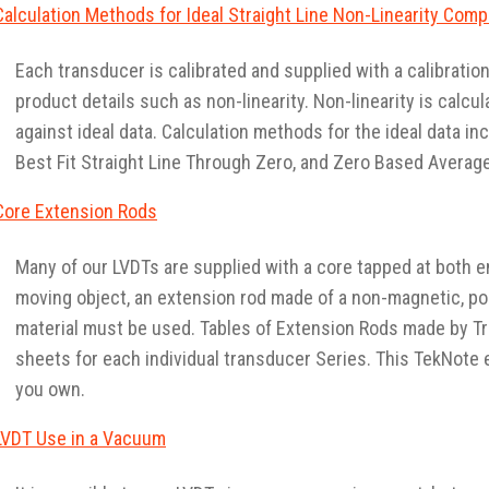
Calculation Methods for Ideal Straight Line Non-Linearity Com
Each transducer is calibrated and supplied with a calibratio
product details such as non-linearity. Non-linearity is calcu
against ideal data. Calculation methods for the ideal data inc
Best Fit Straight Line Through Zero, and Zero Based Average
Core Extension Rods
Many of our LVDTs are supplied with a core tapped at both en
moving object, an extension rod made of a non-magnetic, po
material must be used. Tables of Extension Rods made by T
sheets for each individual transducer Series. This TekNote 
you own.
LVDT Use in a Vacuum