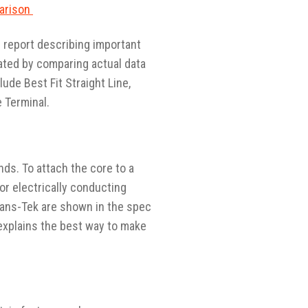
parison
n report describing important
lated by comparing actual data
lude Best Fit Straight Line,
 Terminal.
ds. To attach the core to a
or electrically conducting
rans-Tek are shown in the spec
explains the best way to make