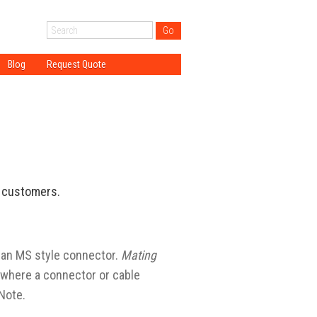
Blog
Request Quote
ogy
gy
gy
ations
DT?
T customers.
 an MS style connector.
Mating
where a connector or cable
Note.