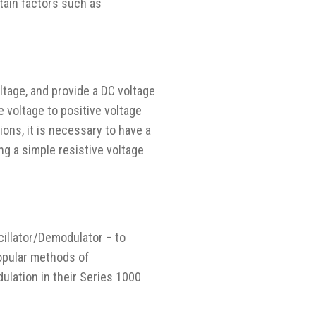
tain factors such as
ltage, and provide a DC voltage
e voltage to positive voltage
tions, it is necessary to have a
ng a simple resistive voltage
cillator/Demodulator – to
opular methods of
lation in their Series 1000