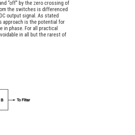
nd “off” by the zero crossing of
rom the switches is differenced
l DC output signal. As stated
s approach is the potential for
 in phase. For all practical
idable in all but the rarest of