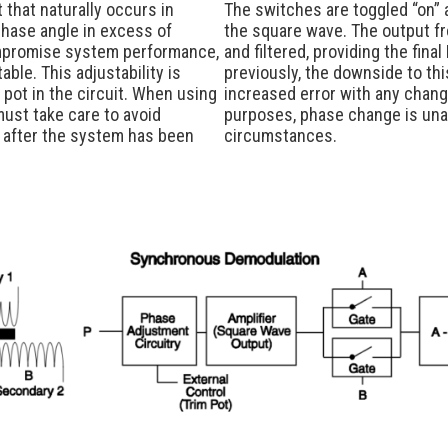
 that naturally occurs in
The switches are toggled “on” a
hase angle in excess of
the square wave. The output f
mpromise system performance,
and filtered, providing the fina
ble. This adjustability is
previously, the downside to thi
 pot in the circuit. When using
increased error with any change
must take care to avoid
purposes, phase change is unavo
 after the system has been
circumstances.