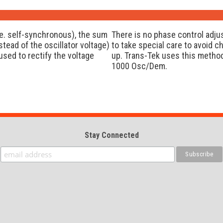
e. self-synchronous), the sum
There is no phase control adju
tead of the oscillator voltage)
to take special care to avoid c
used to rectify the voltage
up. Trans-Tek uses this method
1000 Osc/Dem.
Stay Connected