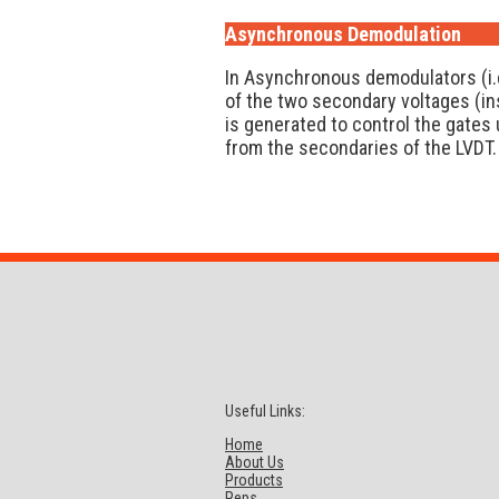
Asynchronous Demodulation
In Asynchronous demodulators (i.
of the two secondary voltages (ins
is generated to control the gates 
from the secondaries of the LVDT.
Useful Links:
Home
About Us
Products
Reps