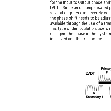
for the Input to Output phase shift
LVDTs. Since an uncompensated p
several degrees can severely co
the phase shift needs to be adjusta
available through the use of a trim
this type of demodulation, users 
changing the phase in the system
initialized and the trim pot set.