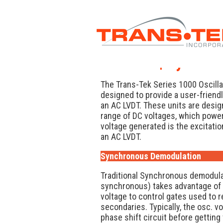
TekNote | Synchr
The Trans-Tek Series 1000 Oscill
designed to provide a user-friend
an AC LVDT. These units are desi
range of DC voltages, which power 
voltage generated is the excitation
an AC LVDT.
Synchronous Demodulation
Traditional Synchronous demodulati
synchronous) takes advantage of th
voltage to control gates used to r
secondaries. Typically, the osc. v
phase shift circuit before gettin