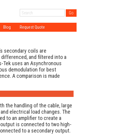
Blog
Request Quote
tion
ogy
gy
s secondary coils are
gy
 differenced, and filtered into a
ns-Tek uses an Asynchronous
ations
nous demodulation for best
DT?
ence. A comparison is made
h the handling of the cable, large
and electrical load changes. The
ed to an amplifier to create a
output is connected to two high-
onnected to a secondary output.