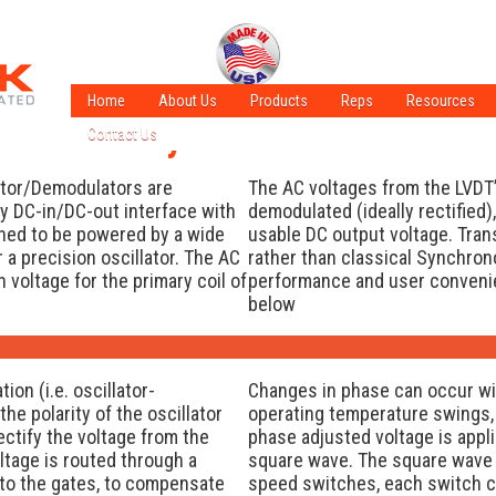
Home
About Us
Products
Reps
Resources
onous vs. Asynchronous Demodula
Contact Us
A Few of Our Crew
LVDT Technol
Careers
ISO Certified
LVT Technolo
ator/Demodulators are
The AC voltages from the LVDT’
Sales Information
ADT Technolo
ly DC-in/DC-out interface with
demodulated (ideally rectified),
gned to be powered by a wide
usable DC output voltage. Tra
Latest Applic
a precision oscillator. The AC
rather than classical Synchro
What is an LV
 voltage for the primary coil of
performance and user conveni
below
on (i.e. oscillator-
Changes in phase can occur wit
e polarity of the oscillator
operating temperature swings, 
ectify the voltage from the
phase adjusted voltage is appli
oltage is routed through a
square wave. The square wave 
g to the gates, to compensate
speed switches, each switch c