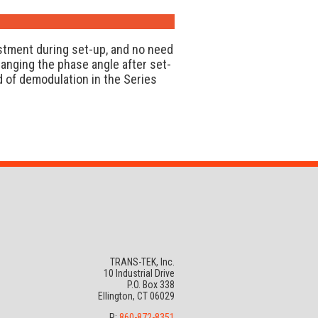
stment during set-up, and no need
hanging the phase angle after set-
 of demodulation in the Series
TRANS-TEK, Inc.
10 Industrial Drive
P.O. Box 338
Ellington, CT 06029
P:
860-872-8351