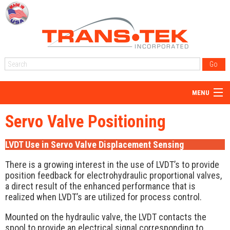
MENU
Home
Servo Valve Positioning
About Us
LVDT Use in Servo Valve Displacement Sensing
Products
There is a growing interest in the use of LVDT’s to provide
Reps
position feedback for electrohydraulic proportional valves,
a direct result of the enhanced performance that is
Resources
realized when LVDT’s are utilized for process control.
Blog
Mounted on the hydraulic valve, the LVDT contacts the
spool to provide an electrical signal corresponding to