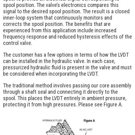
Request Quote
spool position. The valve’s electronics compares this
signal to the desired spool position. The result is a closed
Contact Us
inner-loop system that continuously monitors and
corrects the spool position. The benefits that are
experienced from this application include increased
frequency response and reduced hysteresis effects of the
control valve.
The customer has a few options in terms of how the LVDT
can be installed in the hydraulic valve. In each case,
pressurized hydraulic fluid is present in the valve and must
be considered when incorporating the LVDT.
The traditional method involves passing our core assembly
through a shaft seal and connecting it directly to the
spool. This places the LVDT entirely in ambient pressure,
protecting it from high pressures. Please see Figure A.