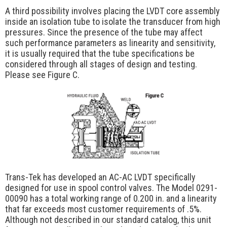
A third possibility involves placing the LVDT core assembly
inside an isolation tube to isolate the transducer from high
pressures. Since the presence of the tube may affect
such performance parameters as linearity and sensitivity,
it is usually required that the tube specifications be
considered through all stages of design and testing.
Please see Figure C.
Trans-Tek has developed an AC-AC LVDT specifically
designed for use in spool control valves. The Model 0291-
00090 has a total working range of 0.200 in. and a linearity
that far exceeds most customer requirements of .5%.
Although not described in our standard catalog, this unit