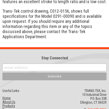
features an excellent stroke to length ratio and is low cost.
Trans-Tek control drawing, C012-0156, shows full
specifications for the Model 0291-00090 and is available
upon request. If you should require any additional
information regarding this item or any of the topics
discussed above, please contact the Trans-Tek
Applications Department.
Stay Connected
Useful Links:
TRANS-TEK, Inc.
10 Industrial Drive
Home
P.O. Box 338
About Us
Ellington, CT 06029
Products