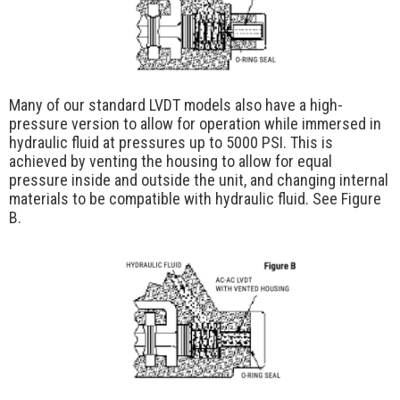
Many of our standard LVDT models also have a high-
pressure version to allow for operation while immersed in
hydraulic fluid at pressures up to 5000 PSI. This is
achieved by venting the housing to allow for equal
pressure inside and outside the unit, and changing internal
materials to be compatible with hydraulic fluid. See Figure
B.