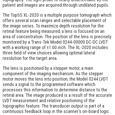
Request Quote
patient and images are acquired through undilated pupils.
Contact Us
The TopSS XL-2020 is a multiple purpose tomograph which
offers several scan ranges and selectable placement of
the image series. To maximize depth resolution for the
retinal feature being measured, a lens is focused on an
area of concentration. The position of the lens is precisely
monitored by a Trans-Tek Model 0244-00000 DC-DC LVDT
with a working range of ±1.00 inch. The XL-2020 includes
three field of view choices allowing optimal lateral
resolution for the target area.
The lens is positioned by a stepper motor, a main
component of the imaging mechanism. As the stepper
motor moves the lens into position, the Model 0244 LVDT
sends a signal to the programmed software which
processes this information to determine distance to the
retinal area. The image produced is a result of the accurate
LVDT measurement and relative positioning of the
topographic feature. The transducer output is part of a
continuous feedback loop in the scanner’s on-board logic