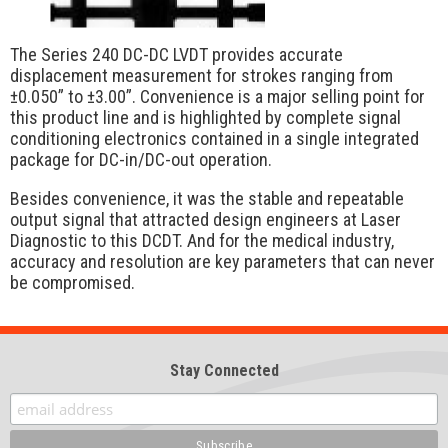
The Series 240 DC-DC LVDT provides accurate
displacement measurement for strokes ranging from
±0.050” to ±3.00”. Convenience is a major selling point for
this product line and is highlighted by complete signal
conditioning electronics contained in a single integrated
package for DC-in/DC-out operation.
Besides convenience, it was the stable and repeatable
output signal that attracted design engineers at Laser
Diagnostic to this DCDT. And for the medical industry,
accuracy and resolution are key parameters that can never
be compromised.
Stay Connected