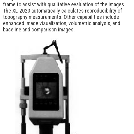
frame to assist with qualitative evaluation of the images.
The XL-2020 automatically calculates reproducibility of
topography measurements. Other capabilities include
enhanced image visualization, volumetric analysis, and
baseline and comparison images.