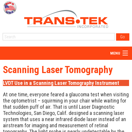
MENU
Home
Scanning Laser Tomography
About Us
LVDT Use in a Scanning Laser Tomography Instrument
Products
At one time, everyone feared a glaucoma test when visiting
Reps
the optometrist – squirming in your chair while waiting for
that sudden puff of air. That is until Laser Diagnostic
Resources
Technologies, San Diego, Calif. designed a scanning laser
system that uses a near infrared diode laser instead of an
Blog
airstream for imaging and measurement of retinal
topography. The light probe is nearly undetectable by the