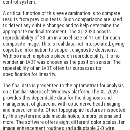
control system.
A critical function of this eye examination is to compare
results from previous tests. Such comparisons are used
to detect any subtle changes and to help determine the
appropriate medical treatment. The XL-2020 boasts
reproducibility of 30 um in a pixel size of 11 um for each
composite image. This is real data, not interpolated, giving
objective information to support diagnostic decisions.
With so much emphasis place on reproducibility, it is no
wonder an LVDT was chosen as the position sensor. The
repeatability of an LVDT often far surpasses its
specification for linearity.
The final data is presented to the optometrist for analysis
on a familiar Microsoft Windows platform. The XL-2020
provides this dependable data for the diagnosis and
management of glaucoma with optic nerve head imaging
and measurements. Other topographic features inspected
by this system include macula holes, tumors, edema and
more. The software offers eight different color scales, ten
image enhancement routines and adjustable 3-D wire