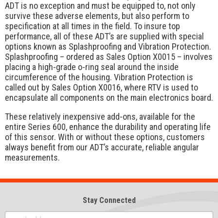
ADT is no exception and must be equipped to, not only
survive these adverse elements, but also perform to
specification at all times in the field. To insure top
performance, all of these ADT’s are supplied with special
options known as Splashproofing and Vibration Protection.
Splashproofing – ordered as Sales Option X0015 – involves
placing a high-grade o-ring seal around the inside
circumference of the housing. Vibration Protection is
called out by Sales Option X0016, where RTV is used to
encapsulate all components on the main electronics board.
These relatively inexpensive add-ons, available for the
entire Series 600, enhance the durability and operating life
of this sensor. With or without these options, customers
always benefit from our ADT’s accurate, reliable angular
measurements.
Stay Connected