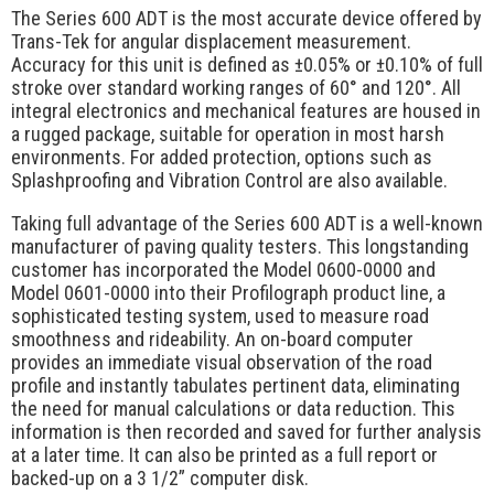
Request Quote
The Series 600 ADT is the most accurate device offered by
Trans-Tek for angular displacement measurement.
Contact Us
Accuracy for this unit is defined as ±0.05% or ±0.10% of full
stroke over standard working ranges of 60° and 120°. All
integral electronics and mechanical features are housed in
a rugged package, suitable for operation in most harsh
environments. For added protection, options such as
Splashproofing and Vibration Control are also available.
Taking full advantage of the Series 600 ADT is a well-known
manufacturer of paving quality testers. This longstanding
customer has incorporated the Model 0600-0000 and
Model 0601-0000 into their Profilograph product line, a
sophisticated testing system, used to measure road
smoothness and rideability. An on-board computer
provides an immediate visual observation of the road
profile and instantly tabulates pertinent data, eliminating
the need for manual calculations or data reduction. This
information is then recorded and saved for further analysis
at a later time. It can also be printed as a full report or
backed-up on a 3 1/2” computer disk.