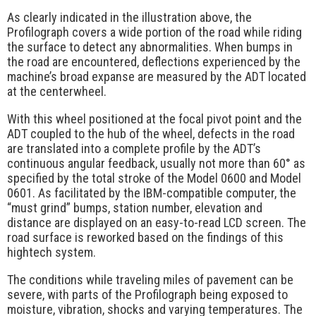
As clearly indicated in the illustration above, the
Profilograph covers a wide portion of the road while riding
the surface to detect any abnormalities. When bumps in
the road are encountered, deflections experienced by the
machine’s broad expanse are measured by the ADT located
at the centerwheel.
With this wheel positioned at the focal pivot point and the
ADT coupled to the hub of the wheel, defects in the road
are translated into a complete profile by the ADT’s
continuous angular feedback, usually not more than 60° as
specified by the total stroke of the Model 0600 and Model
0601. As facilitated by the IBM-compatible computer, the
“must grind” bumps, station number, elevation and
distance are displayed on an easy-to-read LCD screen. The
road surface is reworked based on the findings of this
hightech system.
The conditions while traveling miles of pavement can be
severe, with parts of the Profilograph being exposed to
moisture, vibration, shocks and varying temperatures. The