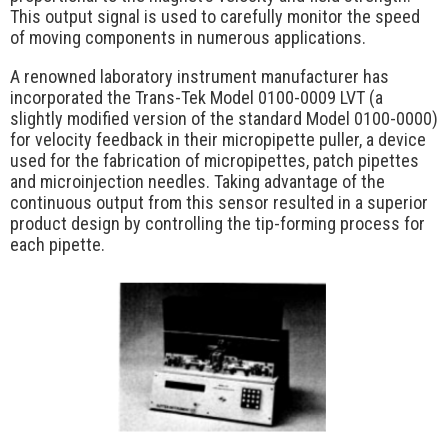
Request Quote
This output signal is used to carefully monitor the speed
of moving components in numerous applications.
Contact Us
A renowned laboratory instrument manufacturer has
incorporated the Trans-Tek Model 0100-0009 LVT (a
slightly modified version of the standard Model 0100-0000)
for velocity feedback in their micropipette puller, a device
used for the fabrication of micropipettes, patch pipettes
and microinjection needles. Taking advantage of the
continuous output from this sensor resulted in a superior
product design by controlling the tip-forming process for
each pipette.