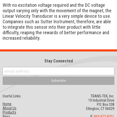
With no excitation voltage required and the DC voltage
output varying only with the movement of the magnet, the
Linear Velocity Transducer is a very simple device to use.
Companies such as Sutter Instrument, therefore, are able
to integrate this sensor into their product with little
difficulty, reaping the rewards of better performance and
increased reliability.
Stay Connected
Useful Links:
TRANS-TEK, Inc.
10 Industrial Drive
Home
P.O. Box 338
About Us
Ellington, CT 06029
Products
Reps
P:
860-872-8351