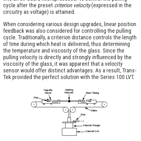
cycle after the preset
criterion velocity
(expressed in the
circuitry as voltage) is attained.
When considering various design upgrades, linear position
feedback was also considered for controlling the pulling
cycle. Traditionally, a criterion distance controls the length
of time during which heat is delivered, thus determining
the temperature and viscosity of the glass. Since the
pulling velocity is directly and strongly influenced by the
viscosity of the glass, it was apparent that a velocity
sensor would offer distinct advantages. As a result, Trans-
Tek provided the perfect solution with the Series 100 LVT.