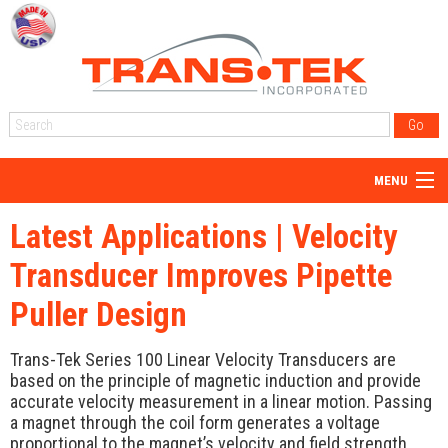
MENU
Home
Latest Applications | Velocity
About Us
Transducer Improves Pipette
Products
Puller Design
Reps
Trans-Tek Series 100 Linear Velocity Transducers are
Resources
based on the principle of magnetic induction and provide
accurate velocity measurement in a linear motion. Passing
Blog
a magnet through the coil form generates a voltage
proportional to the magnet’s velocity and field strength.