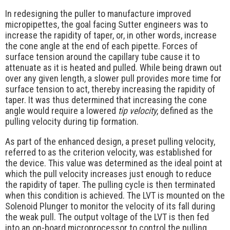
In redesigning the puller to manufacture improved
micropipettes, the goal facing Sutter engineers was to
increase the rapidity of taper, or, in other words, increase
the cone angle at the end of each pipette. Forces of
surface tension around the capillary tube cause it to
attenuate as it is heated and pulled. While being drawn out
over any given length, a slower pull provides more time for
surface tension to act, thereby increasing the rapidity of
taper. It was thus determined that increasing the cone
angle would require a lowered
tip velocity
, defined as the
pulling velocity during tip formation.
As part of the enhanced design, a preset pulling velocity,
referred to as the criterion velocity, was established for
the device. This value was determined as the ideal point at
which the pull velocity increases just enough to reduce
the rapidity of taper. The pulling cycle is then terminated
when this condition is achieved. The LVT is mounted on the
Solenoid Plunger to monitor the velocity of its fall during
the weak pull. The output voltage of the LVT is then fed
into an on-board microprocessor to control the pulling